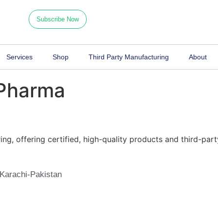
ping here
Monday 09.00 am - 10.00
Subscribe Now
Services
Shop
Third Party Manufacturing
About
 Pharma
g, offering certified, high-quality products and third-part
Karachi-Pakistan