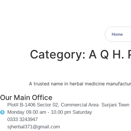
Subscribes now to get a discount on every shop
Home
Category:
A Q H.
A trusted name in herbal medicine manufacturin
Our Main Office
Plot# B-1406 Sector 02, Commercial Area Surjani Town 
Monday 09.00 am - 10.00 pm Saturday
0333 3243947
sjherbal371@gmail.com