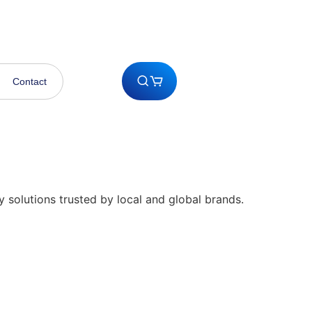
 pm Saturday
0333 3243947
Contact
y solutions trusted by local and global brands.