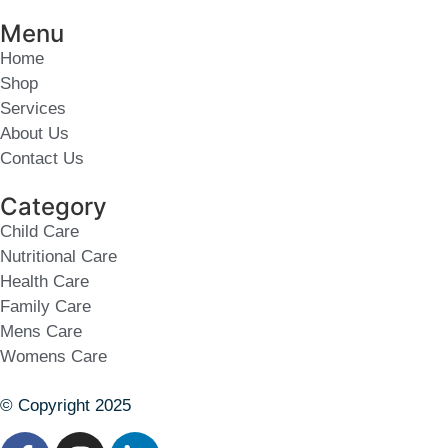
Menu
Home
Shop
Services
About Us
Contact Us
Category
Child Care
Nutritional Care
Health Care
Family Care
Mens Care
Womens Care
© Copyright 2025