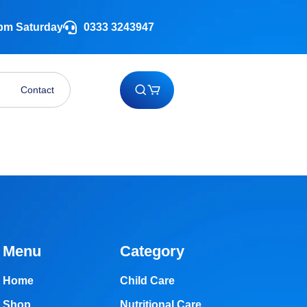
 pm Saturday
0333 3243947
Contact
Menu
Category
Home
Child Care
Shop
Nutritional Care