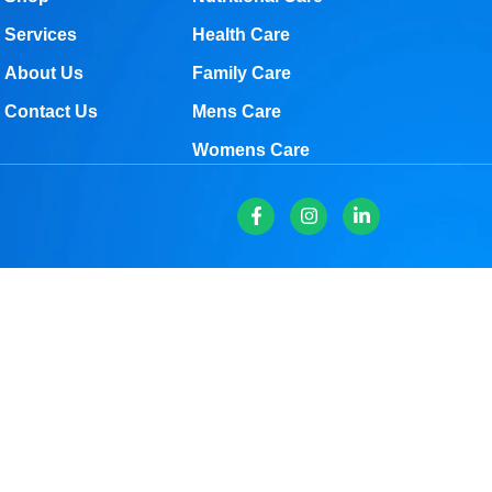
Services
Health Care
About Us
Family Care
Contact Us
Mens Care
Womens Care