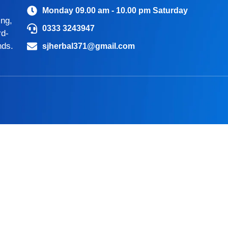
Monday 09.00 am - 10.00 pm Saturday
ing,
0333 3243947
rd-
nds.
sjherbal371@gmail.com