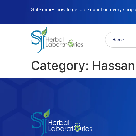
Subscribes now to get a discount on every shop
Home
Category:
Hassan