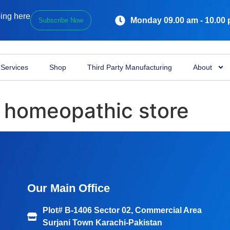
ping here
Monday 09.00 am - 10.00
Subscribe Now
Services
Shop
Third Party Manufacturing
About
 homeopathic store
Our Main Office
Plot# B-1406 Sector 02, Commercial Area
Surjani Town Karachi-Pakistan