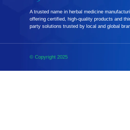
A trusted name in herbal medicine manufactur
offering certified, high-quality products and thi
party solutions trusted by local and global bra
© Copyright 2025