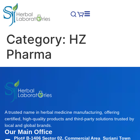
Category:
HZ
Pharma
A trusted name in herbal medicine manufacturing, offering
certified, high-quality products and third-party solutions trusted by
local and global brands.
Our Main Office
Plot# B-1406 Sector 02, Commercial Area Surjani Town