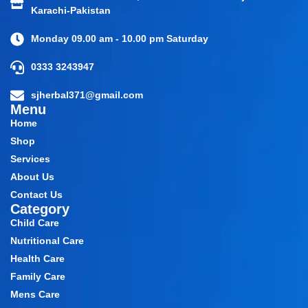
Karachi-Pakistan
Monday 09.00 am - 10.00 pm Saturday
0333 3243947
sjherbal371@gmail.com
Menu
Home
Shop
Services
About Us
Contact Us
Category
Child Care
Nutritional Care
Health Care
Family Care
Mens Care