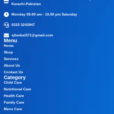
Karachi-Pakistan
Monday 09.00 am - 10.00 pm Saturday
0333 3243947
sjherbal371@gmail.com
Menu
Home
Shop
Services
About Us
Contact Us
Category
Child Care
Nutritional Care
Health Care
Family Care
Mens Care