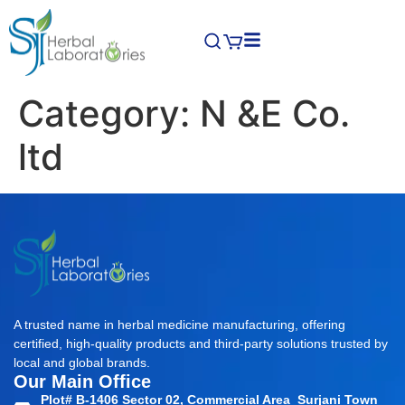
Category:
N &E Co.
ltd
A trusted name in herbal medicine manufacturing, offering
certified, high-quality products and third-party solutions trusted by
local and global brands.
Our Main Office
Plot# B-1406 Sector 02, Commercial Area Surjani Town