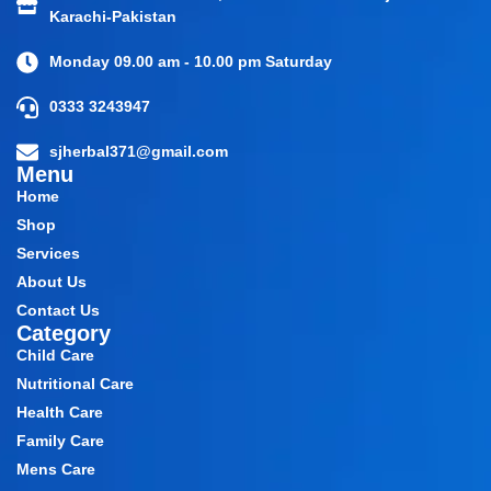
Karachi-Pakistan
Monday 09.00 am - 10.00 pm Saturday
0333 3243947
sjherbal371@gmail.com
Menu
Home
Shop
Services
About Us
Contact Us
Category
Child Care
Nutritional Care
Health Care
Family Care
Mens Care