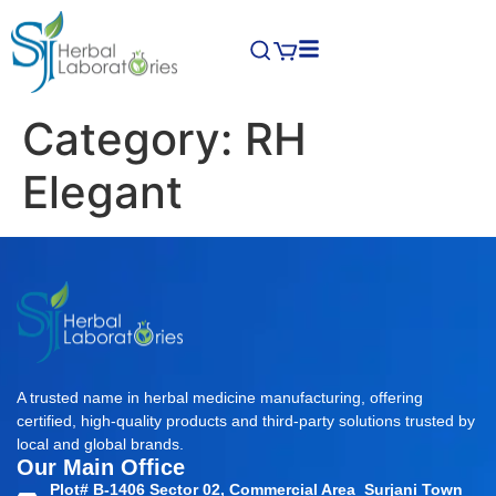
Category:
RH
Elegant
A trusted name in herbal medicine manufacturing, offering
certified, high-quality products and third-party solutions trusted by
local and global brands.
Our Main Office
Plot# B-1406 Sector 02, Commercial Area Surjani Town