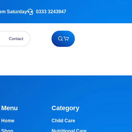
 pm Saturday
0333 3243947
Contact
Menu
Category
Home
Child Care
Shop
Nutritional Care