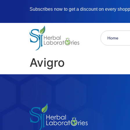
Subscribes now to get a discount on every shop
Home
Avigro