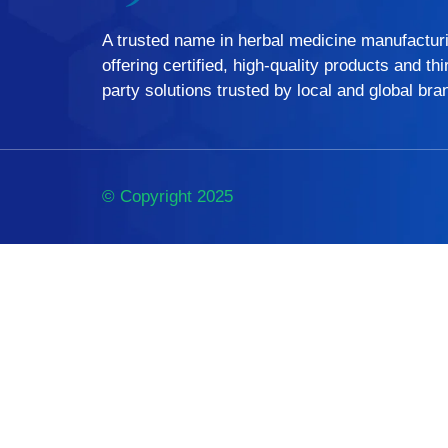
A trusted name in herbal medicine manufactur
offering certified, high-quality products and thi
party solutions trusted by local and global bra
© Copyright 2025