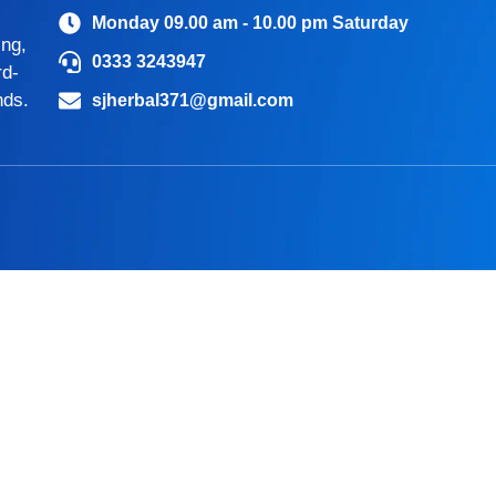
Monday 09.00 am - 10.00 pm Saturday
ing,
0333 3243947
rd-
nds.
sjherbal371@gmail.com