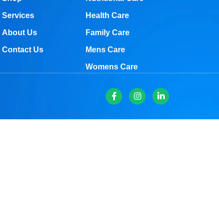
Services
Health Care
About Us
Family Care
Contact Us
Mens Care
Womens Care