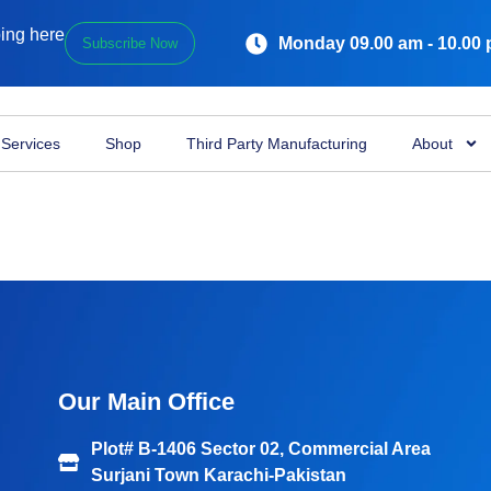
ping here
Monday 09.00 am - 10.00
Subscribe Now
Services
Shop
Third Party Manufacturing
About
Our Main Office
Plot# B-1406 Sector 02, Commercial Area
Surjani Town Karachi-Pakistan