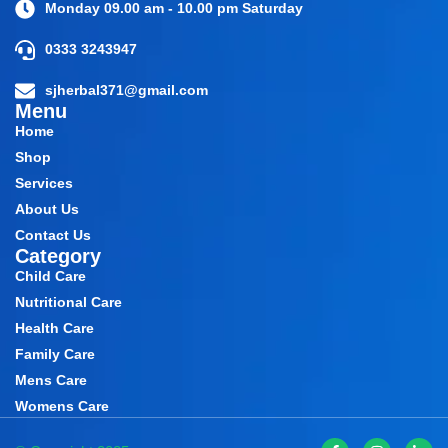
Monday 09.00 am - 10.00 pm Saturday
0333 3243947
sjherbal371@gmail.com
Menu
Home
Shop
Services
About Us
Contact Us
Category
Child Care
Nutritional Care
Health Care
Family Care
Mens Care
Womens Care