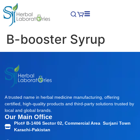
B-booster Syrup
A trusted name in herbal medicine manufacturing, offering
certified, high-quality products and third-party solutions trusted by
local and global brands.
Our Main Office
Plot# B-1406 Sector 02, Commercial Area Surjani Town
Karachi-Pakistan