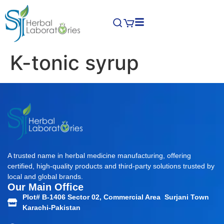
K-tonic syrup
A trusted name in herbal medicine manufacturing, offering
certified, high-quality products and third-party solutions trusted by
local and global brands.
Our Main Office
Plot# B-1406 Sector 02, Commercial Area Surjani Town
Karachi-Pakistan