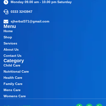
Monday 09.00 am - 10.00 pm Saturday
0333 3243947
sjherbal371@gmail.com
Menu
Home
Shop
Services
About Us
Contact Us
Category
Child Care
Nutritional Care
Health Care
Family Care
Mens Care
Womens Care