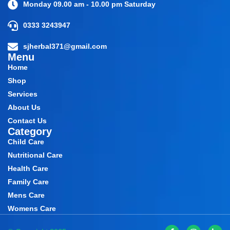
Monday 09.00 am - 10.00 pm Saturday
0333 3243947
sjherbal371@gmail.com
Menu
Home
Shop
Services
About Us
Contact Us
Category
Child Care
Nutritional Care
Health Care
Family Care
Mens Care
Womens Care