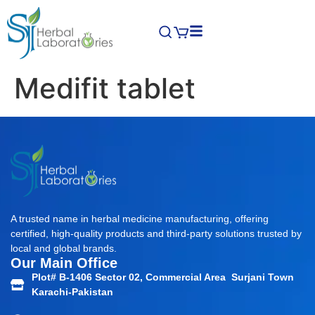
Medifit tablet
A trusted name in herbal medicine manufacturing, offering
certified, high-quality products and third-party solutions trusted by
local and global brands.
Our Main Office
Plot# B-1406 Sector 02, Commercial Area Surjani Town
Karachi-Pakistan