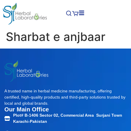
Sharbat e anjbaar
A trusted name in herbal medicine manufacturing, offering
certified, high-quality products and third-party solutions trusted by
local and global brands.
Our Main Office
Plot# B-1406 Sector 02, Commercial Area Surjani Town
Karachi-Pakistan