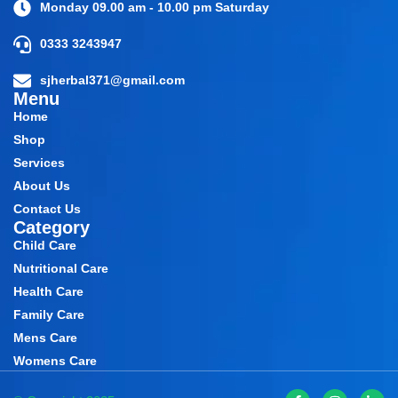
Monday 09.00 am - 10.00 pm Saturday
0333 3243947
sjherbal371@gmail.com
Menu
Home
Shop
Services
About Us
Contact Us
Category
Child Care
Nutritional Care
Health Care
Family Care
Mens Care
Womens Care