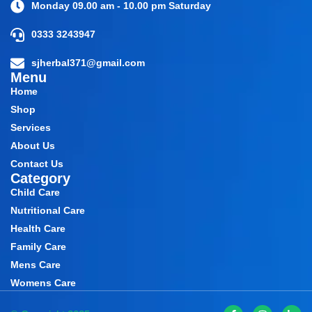
Monday 09.00 am - 10.00 pm Saturday
0333 3243947
sjherbal371@gmail.com
Menu
Home
Shop
Services
About Us
Contact Us
Category
Child Care
Nutritional Care
Health Care
Family Care
Mens Care
Womens Care