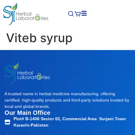
Viteb syrup
A trusted name in herbal medicine manufacturing, offering
certified, high-quality products and third-party solutions trusted by
local and global brands.
Our Main Office
Plot# B-1406 Sector 02, Commercial Area Surjani Town
Karachi-Pakistan