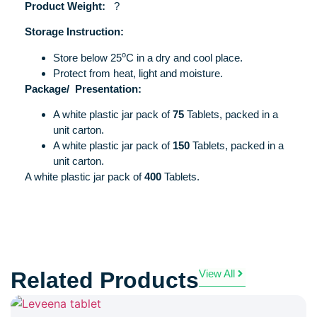
Product Weight:
?
Storage Instruction:
o
Store below 25
C in a dry and cool place.
Protect from heat, light and moisture.
Package/
Presentation:
A white plastic jar pack of
75
Tablets, packed in a
unit carton.
A white plastic jar pack of
150
Tablets, packed in a
unit carton.
A white plastic jar pack of
400
Tablets.
Related Products
View All