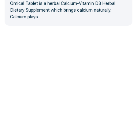
Omical Tablet is a herbal Calcium-Vitamin D3 Herbal
Dietary Supplement which brings calcium naturally.
Calcium plays...
A trusted name in herbal medicine manufacturing, offering
certified, high-quality products and third-party solutions trusted by
local and global brands.
Our Main Office
Plot# B-1406 Sector 02, Commercial Area Surjani Town
Karachi-Pakistan
Monday 09.00 am - 10.00 pm Saturday
0333 3243947