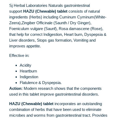
Sj Herbal Laboratories Naturals gastrointestinal
support
HAZU (Chewable) tablet
consists of natural
ingredients (Herbs) including Cuminum Cyminum(White-
Zeera),Zingiber Officinale (Saunth / Dry Ginger),
Foeniculum vulgare (Saunf), Rosa damascene (Rose),
that help for correct Indigestion, Heart burn, Dyspepsia &
Liver disorders, Stops gas formation, Vomiting and
improves appetite.
Effective in:
Acidity
Heartburn
Indigestion
Flatulence & Dyspepsia.
Action:
Modern research shows that the components
used in this tablet improve gastrointestinal disorders.
HAZU (Chewable) tablet
incorporates an outstanding
combination of herbs that have been used to eliminate
microbes and worms from gastrointestinal tract. Provides