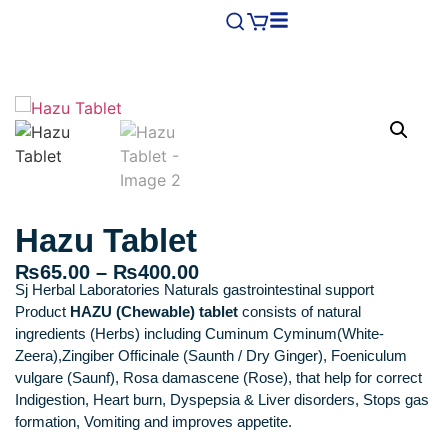
Hazu Tablet
₨
65.00
–
₨
400.00
Sj Herbal Laboratories Naturals gastrointestinal support
Product
HAZU (Chewable) tablet
consists of natural
ingredients (Herbs) including Cuminum Cyminum(White-
Zeera),Zingiber Officinale (Saunth / Dry Ginger), Foeniculum
vulgare (Saunf), Rosa damascene (Rose), that help for correct
Indigestion, Heart burn, Dyspepsia & Liver disorders, Stops gas
formation, Vomiting and improves appetite.