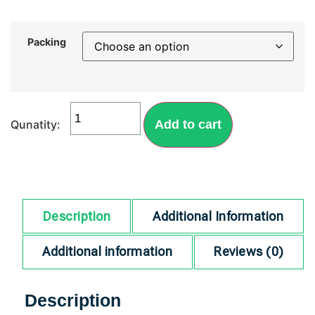
Packing
Add to cart
Description
Additional Information
Additional information
Reviews (0)
Description