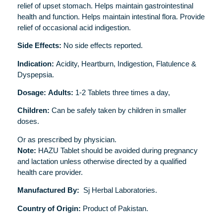
relief of upset stomach. Helps maintain gastrointestinal
health and function. Helps maintain intestinal flora. Provide
relief of occasional acid indigestion.
Side Effects:
No side effects reported.
Indication:
Acidity, Heartburn, Indigestion, Flatulence &
Dyspepsia.
Dosage:
Adults:
1-2 Tablets three times a day,
Children:
Can be safely taken by children in smaller
doses.
Or as prescribed by physician.
Note:
HAZU Tablet should be avoided during pregnancy
and lactation unless otherwise directed by a qualified
health care provider.
Manufactured By:
Sj Herbal Laboratories.
Country of Origin:
Product of Pakistan.