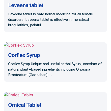
Leveena tablet
Leveena tablet is safe herbal medicine for all female
disorders. Leveena tablet is effective in menstrual
irregularities, painful...
Corflex Syrup
Corflex Syrup Unique and useful herbal Syrup, consists of
natural plant –based ingredients including Onosma
Bracteatum (Gaozaban), ...
Omical Tablet