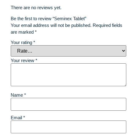
There are no reviews yet.
Be the first to review “Seminex Tablet”
Your email address will not be published.
Required fields
are marked
*
Your rating
*
Your review
*
Name
*
Email
*