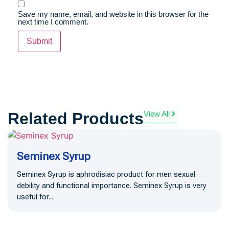
Save my name, email, and website in this browser for the
next time I comment.
Related Products
View All
Seminex Syrup
Seminex Syrup is aphrodisiac product for men sexual
debility and functional importance. Seminex Syrup is very
useful for...