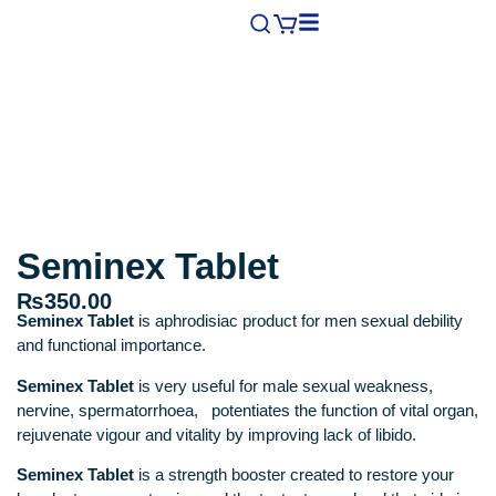
Seminex Tablet
₨
350.00
Seminex Tablet
is aphrodisiac product for men sexual debility
and functional importance.
Seminex Tablet
is very useful for male sexual weakness,
nervine, spermatorrhoea, potentiates the function of vital organ,
rejuvenate vigour and vitality by improving lack of libido.
Seminex Tablet
is a strength booster created to restore your