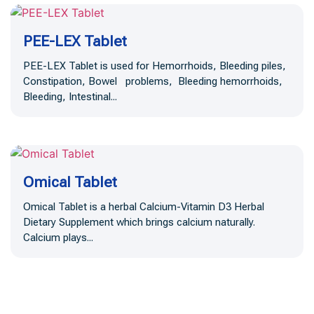
PEE-LEX Tablet
PEE-LEX Tablet is used for Hemorrhoids, Bleeding piles,
Constipation, Bowel problems, Bleeding hemorrhoids,
Bleeding, Intestinal...
Omical Tablet
Omical Tablet is a herbal Calcium-Vitamin D3 Herbal
Dietary Supplement which brings calcium naturally.
Calcium plays...