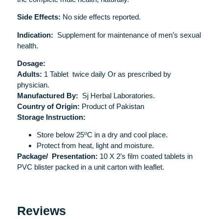
Side Effects:
No side effects reported.
Indication:
Supplement for maintenance of men’s sexual
health.
Dosage:
Adults:
1 Tablet twice daily Or as prescribed by
physician.
Manufactured By:
Sj Herbal Laboratories.
Country of Origin:
Product of Pakistan
Storage Instruction:
o
Store below 25
C in a dry and cool place.
Protect from heat, light and moisture.
Package/
Presentation:
10 X 2’s film coated tablets in
PVC blister packed in a unit carton with leaflet.
Reviews