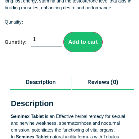
long-lost energy, stamina and the testosterone level that aids in
building muscles, enhancing desire and performance.
Add to cart
Description
Reviews (0)
Description
Seminex Tablet
is an Effective herbal remedy for sexual
and nervine weakness, spermatorrhoea and nocturnal
emission, potentiates the functioning of vital organs.
In
Seminex Tablet
natural virility formula with Tribulus