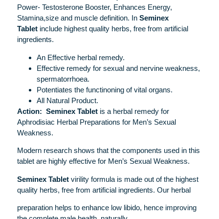
Power- Testosterone Booster, Enhances Energy,
Stamina,size and muscle definition. In
Seminex
Tablet
include highest quality herbs, free from artificial
ingredients.
An Effective herbal remedy.
Effective remedy for sexual and nervine weakness,
spermatorrhoea.
Potentiates the functinoning of vital organs.
All Natural Product.
Action:
Seminex Tablet
is a herbal remedy for
Aphrodisiac Herbal Preparations for Men’s Sexual
Weakness.
Modern research shows that the components used in this
tablet are highly effective for Men’s Sexual Weakness.
Seminex Tablet
virility formula is made out of the highest
quality herbs, free from artificial ingredients. Our herbal
preparation helps to enhance low libido, hence improving
the complete male health, naturally.