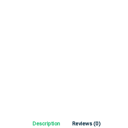
Description
Reviews (0)