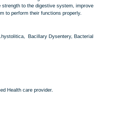
e strength to the digestive system, improve
 to perform their functions properly.
stolitica, Bacillary Dysentery, Bacterial
ed Health care provider.