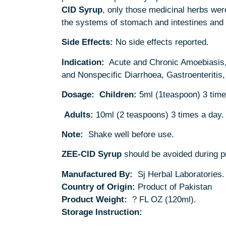
CID
Syrup
, only those medicinal herbs wer
the systems of stomach and intestines and 
Side Effects:
No side effects reported.
Indication:
Acute and Chronic Amoebiasis, H
and Nonspecific Diarrhoea, Gastroenteritis,
Dosage:
Children:
5ml (1teaspoon) 3 time
Adults:
10ml (2 teaspoons) 3 times a day.
Note:
Shake well before use.
ZEE-CID Syrup
should be avoided during pr
Manufactured By:
Sj Herbal Laboratories.
Country of Origin:
Product of Pakistan
Product Weight:
? FL OZ (120ml).
Storage Instruction: