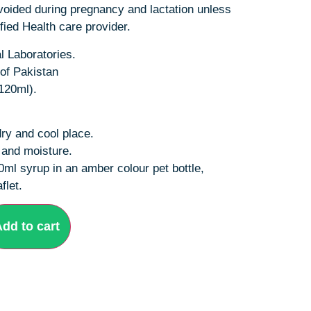
oided during pregnancy and lactation unless
fied Health care provider.
 Laboratories.
of Pakistan
120ml).
dry and cool place.
t and moisture.
0ml syrup in an amber colour pet bottle,
flet.
dd to cart