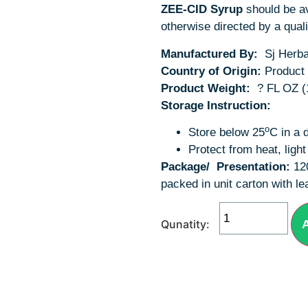
ZEE-CID Syrup
should be av
otherwise directed by a quali
Manufactured By:
Sj Herbal
Country of Origin:
Product 
Product Weight:
? FL OZ (
Storage Instruction:
o
Store below 25
C in a 
Protect from heat, ligh
Package/
Presentation:
12
packed in unit carton with lea
A