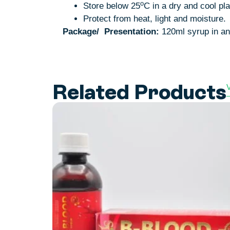
o
Store below 25
C in a dry and cool pl
Protect from heat, light and moisture.
Package/
Presentation:
120ml syrup in an 
Related Products
V