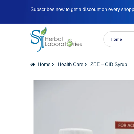
Subscribes now to get a discount on every shop
Home
Home
Health Care
ZEE – CID Syrup