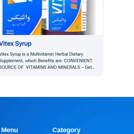
Vitex Syrup
Vitex Syrup is a Multivitamin Herbal Dietary
Supplement, which Benefits are: CONVENIENT
SOURCE OF VITAMINS AND MINERALS – Get...
Menu
Category