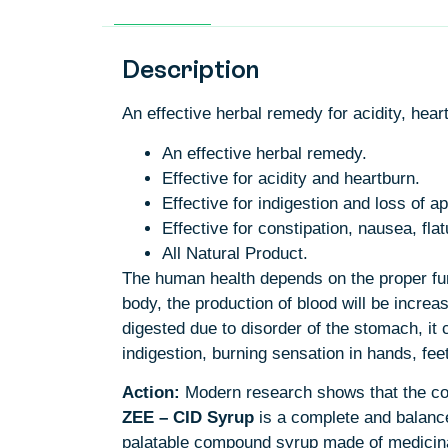
Description
An effective herbal remedy for acidity, hear
An effective herbal remedy.
Effective for acidity and heartburn.
Effective for indigestion and loss of ap
Effective for constipation, nausea, fl
All Natural Product.
The human health depends on the proper funct
body, the production of blood will be incre
digested due to disorder of the stomach, i
indigestion, burning sensation in hands, fee
Action:
Modern research shows that the com
ZEE – CID
Syrup
is a complete and balanced
palatable compound syrup made of medicinal