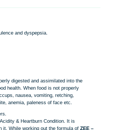
atulence and dyspepsia.
perly digested and assimilated into the
ood health. When food is not properly
ccups, nausea, vomiting, retching,
ite, anemia, paleness of face etc.
rs.
cidity & Heartburn Condition. It is
 it. While working out the formula of
ZEE –