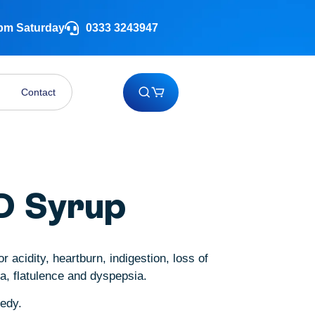
 pm Saturday
0333 3243947
Contact
D Syrup
r acidity, heartburn, indigestion, loss of
ea, flatulence and dyspepsia.
medy.