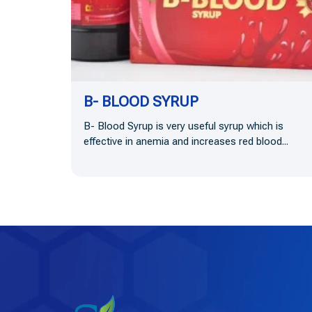
B- BLOOD SYRUP
B- Blood Syrup is very useful syrup which is
effective in anemia and increases red blood...