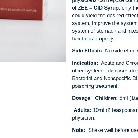
physicians can repose comple
of
ZEE – CID
Syrup
, only t
could yield the desired effect
system, improve the systems
system of stomach and intes
functions properly.
Side Effects:
No side effect
Indication:
Acute and Chron
other systemic diseases due 
Bacterial and Nonspecific Di
poisoning treatment.
Dosage:
Children:
5ml (1t
Adults:
10ml (2 teaspoons) 
physician.
Note:
Shake well before us