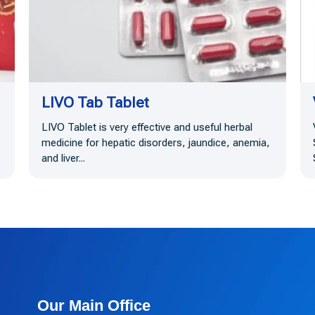
LIVO Tab Tablet
LIVO Tablet is very effective and useful herbal
medicine for hepatic disorders, jaundice, anemia,
and liver...
Our Main Office