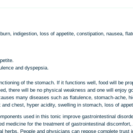
tburn, indigestion, loss of appetite, constipation, nausea, fl
petite.
atulence and dyspepsia.
ioning of the stomach. If it functions well, food will be pro
ased, there will be no physical weakness and one will enjoy g
t causes many diseases such as flatulence, stomach-ache, hi
t and chest, hyper acidity, swelling in stomach, loss of appet
ponents used in this tonic improve gastrointestinal disorde
 medicine for the treatment of gastrointestinal discomfort, A
 herbs. People and physicians can repose complete trust in