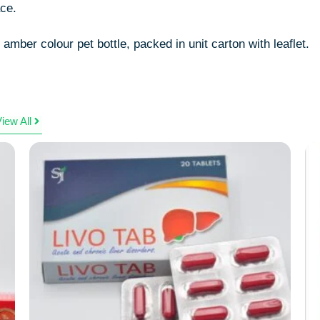
ace.
amber colour pet bottle, packed in unit carton with leaflet.
iew All