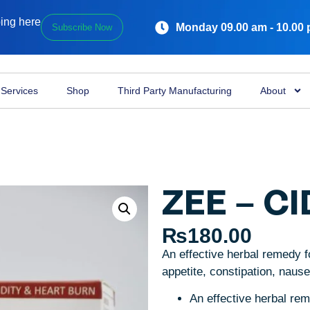
ping here
Monday 09.00 am - 10.00
Subscribe Now
Services
Shop
Third Party Manufacturing
About
ZEE – CI
₨
180.00
An effective herbal remedy fo
appetite, constipation, naus
An effective herbal re