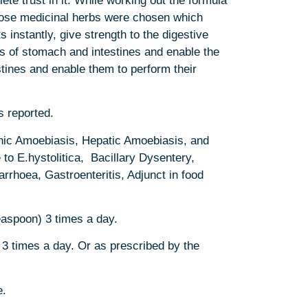
te trust in it. While working out the formula
hose medicinal herbs were chosen which
s instantly, give strength to the digestive
 of stomach and intestines and enable the
tines and enable them to perform their
s reported.
ic Amoebiasis, Hepatic Amoebiasis, and
to E.hystolitica, Bacillary Dysentery,
arrhoea, Gastroenteritis, Adjunct in food
easpoon) 3 times a day.
3 times a day. Or as prescribed by the
e.