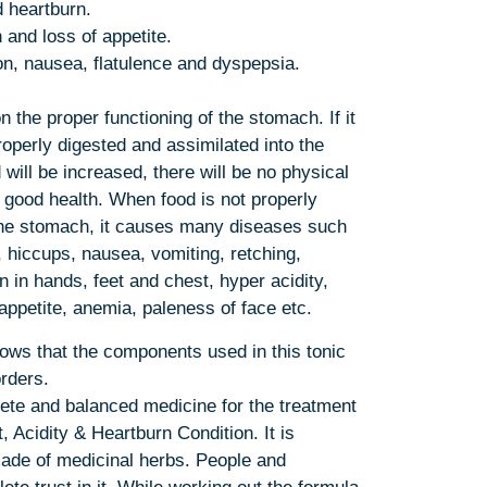
d heartburn.
n and loss of appetite.
ion, nausea, flatulence and dyspepsia.
the proper functioning of the stomach. If it
properly digested and assimilated into the
 will be increased, there will be no physical
 good health. When food is not properly
 the stomach, it causes many diseases such
 hiccups, nausea, vomiting, retching,
n in hands, feet and chest, hyper acidity,
appetite, anemia, paleness of face etc.
ws that the components used in this tonic
orders.
ete and balanced medicine for the treatment
, Acidity & Heartburn Condition. It is
ade of medicinal herbs. People and