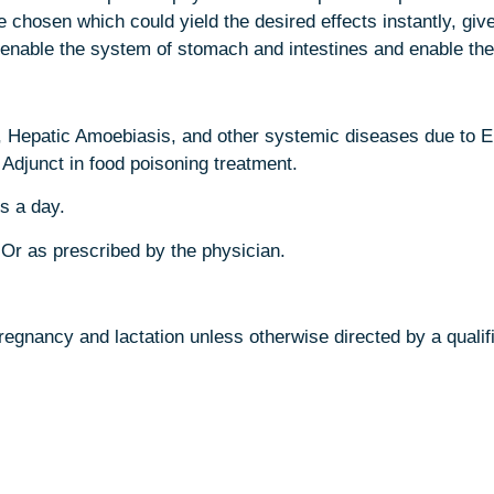
e chosen which could yield the desired effects instantly, giv
enable the system of stomach and intestines and enable them
epatic Amoebiasis, and other systemic diseases due to E.hy
 Adjunct in food poisoning treatment.
s a day.
 Or as prescribed by the physician.
egnancy and lactation unless otherwise directed by a qualifi