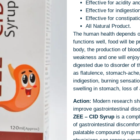
Effective for acidity an
Effective for indigestio
Effective for constipat
All Natural Product.
The human health depends on 
functions well, food will be 
body, the production of blood
weakness and one will enjoy
digested due to disorder of
as flatulence, stomach-ache,
indigestion, burning sensatio
swelling in stomach, loss of 
Action:
Modern research sho
improve gastrointestinal dis
ZEE – CID
Syrup
is a compl
of gastrointestinal discomfort
palatable compound syrup m