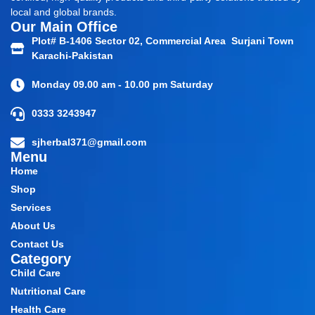
local and global brands.
Our Main Office
Plot# B-1406 Sector 02, Commercial Area Surjani Town
Karachi-Pakistan
Monday 09.00 am - 10.00 pm Saturday
0333 3243947
sjherbal371@gmail.com
Menu
Home
Shop
Services
About Us
Contact Us
Category
Child Care
Nutritional Care
Health Care