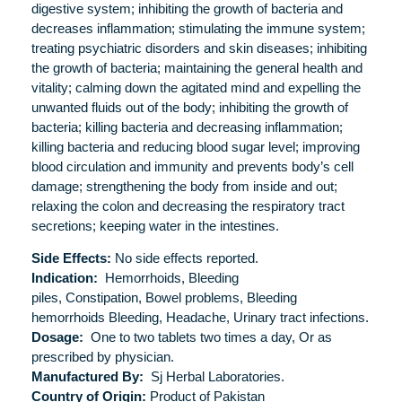
digestive system; inhibiting the growth of bacteria and
decreases inflammation; stimulating the immune system;
treating psychiatric disorders and skin diseases; inhibiting
the growth of bacteria; maintaining the general health and
vitality; calming down the agitated mind and expelling the
unwanted fluids out of the body; inhibiting the growth of
bacteria; killing bacteria and decreasing inflammation;
killing bacteria and reducing blood sugar level; improving
blood circulation and immunity and prevents body’s cell
damage; strengthening the body from inside and out;
relaxing the colon and decreasing the respiratory tract
secretions; keeping water in the intestines.
Side Effects:
No side effects reported.
Indication:
Hemorrhoids, Bleeding
piles, Constipation, Bowel problems, Bleeding
hemorrhoids Bleeding, Headache, Urinary tract infections.
Dosage:
One to two tablets two times a day, Or as
prescribed by physician.
Manufactured By:
Sj Herbal Laboratories.
Country of Origin:
Product of Pakistan