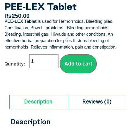
PEE-LEX Tablet
₨
250.00
PEE-LEX Tablet
is used for Hemorrhoids, Bleeding piles,
Constipation, Bowel problems, Bleeding hemorrhoids,
Bleeding, Intestinal gas, Hiv/aids and other conditions. An
effective herbal preparation for piles It stops bleeding of
hemorrhoids. Relieves inflammation, pain and constipation.
Add to cart
Description
Reviews (0)
Description