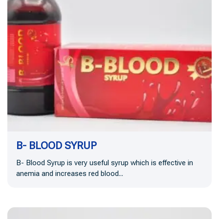
B- BLOOD SYRUP
B- Blood Syrup is very useful syrup which is effective in
anemia and increases red blood...