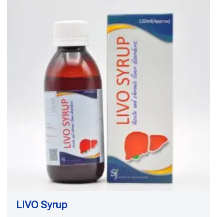
LIVO Syrup