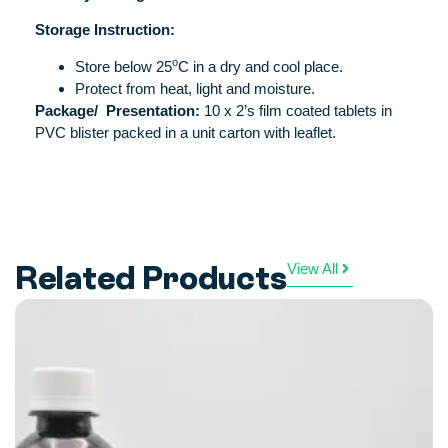
Storage Instruction:
o
Store below 25
C in a dry and cool place.
Protect from heat, light and moisture.
Package/
Presentation:
10 x 2’s film coated tablets in
PVC blister packed in a unit carton with leaflet.
Related Products
View All