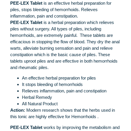
PEE-LEX Tablet
is an effective herbal preparation for
piles, stops bleeding of hemorrhoids. Relieves
inflammation, pain and constipation.
PEE-LEX Tablet
is a herbal preparation which relieves
piles without surgery. All types of piles, including
hemorrhoids, are extremely painful. These tablets are
efficacious in stopping the flow of blood. They dry the anal
warts, alleviate burning sensation and pain and relieve
constipation which is the basic cause of piles. These
tablets uproot piles and are effective in both hemorrhoids
and rheumatic piles.
An effective herbal preparation for piles
It stops bleeding of hemorrhoids
Relieves inflammation, pain and constipation
Herbal Remedy
All Natural Product
Action:
Modern research shows that the herbs used in
this tonic are highly effective for Hemorrhoids .
PEE-LEX Tablet
works by improving the metabolism and