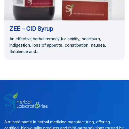
ZEE – CID Syrup
An effective herbal remedy for acidity, heartburn,
indigestion, loss of appetite, constipation, nausea,
flatulence and...
A trusted name in herbal medicine manufacturing, offering
certified, high-quality products and third-party solutions trusted by