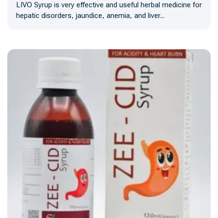
LIVO Syrup is very effective and useful herbal medicine for
hepatic disorders, jaundice, anemia, and liver...